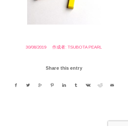
/
30/08/2019
作成者:
TSUBOTA PEARL
Share this entry