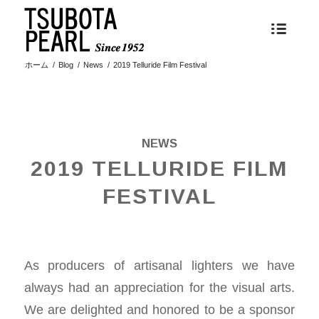
ホーム
/
Blog
/
News
/
2019 Telluride Film Festival
NEWS
2019 TELLURIDE FILM
FESTIVAL
As producers of artisanal lighters we have
always had an appreciation for the visual arts.
We are delighted and honored to be a sponsor