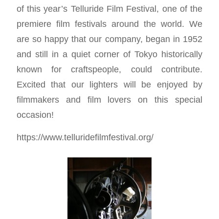
of this year’s Telluride Film Festival, one of the
premiere film festivals around the world. We
are so happy that our company, began in 1952
and still in a quiet corner of Tokyo historically
known for craftspeople, could contribute.
Excited that our lighters will be enjoyed by
filmmakers and film lovers on this special
occasion!
https://www.telluridefilmfestival.org/