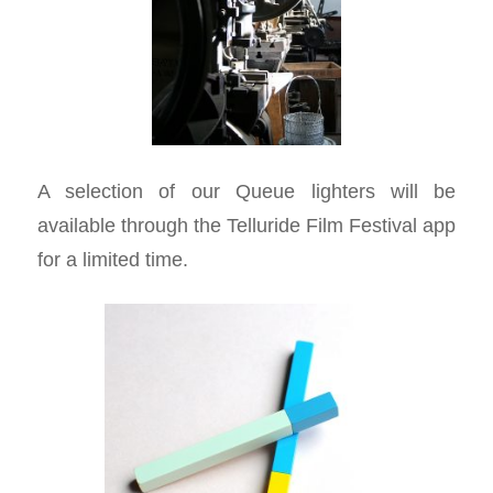
A selection of our Queue lighters will be
available through the Telluride Film Festival app
for a limited time.